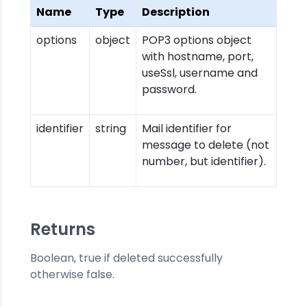
Name
Type
Description
options
object
POP3 options object
with hostname, port,
useSsl, username and
password.
identifier
string
Mail identifier for
message to delete (not
number, but identifier).
Returns
Boolean, true if deleted successfully
otherwise false.