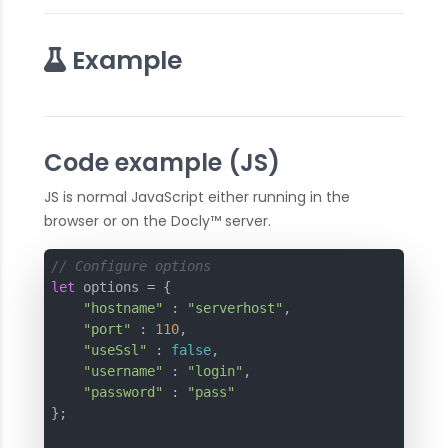
Example
Code example (JS)
JS is normal JavaScript either running in the
browser or on the Docly™ server.
// Configure options
let
 options = {

"hostname"
 : 
"serverhost"
,

"port"
 : 
110
,

"useSsl"
 : 
false
,

"username"
 : 
"login"
,

"password"
 : 
"pass"
};
