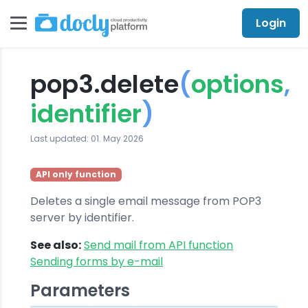
Login
pop3.delete
(
options
,
identifier
)
Last updated: 01. May 2026
API only function
Deletes a single email message from POP3
server by identifier.
See also:
Send mail from API function
Sending forms by e-mail
Parameters