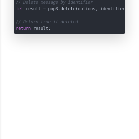
// Delete message by identifier
let
 result = pop3.delete(options, identifier);

// Return true if deleted
return
 result;