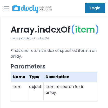
Login
Array.indexOf
(
item
)
Last updated: 22. Jul 2024
Finds and returns index of specified item in an
array.
Parameters
Name
Type
Description
item
object
Item to search for in
array.