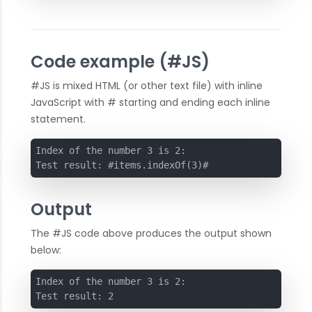
Code example (#JS)
#JS is mixed HTML (or other text file) with inline
JavaScript with # starting and ending each inline
statement.
Index of the number 3 is 2:

Test result: #items.indexOf(3)#
Output
The #JS code above produces the output shown
below:
Index of the number 3 is 2:

Test result: 2