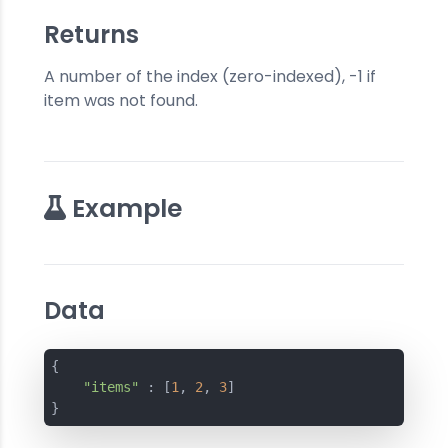
Returns
A number of the index (zero-indexed), -1 if
item was not found.
Example
Data
{
"items"
 : [
1
, 
2
, 
3
]
}