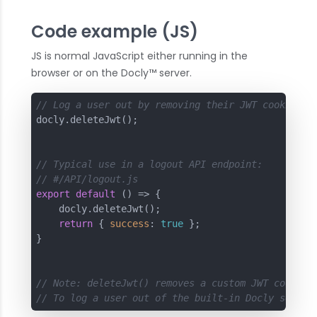
Code example (JS)
JS is normal JavaScript either running in the
browser or on the Docly™ server.
// Log a user out by removing their JWT cookie
docly.deleteJwt();

// Typical use in a logout API endpoint:
// #/API/logout.js
export
default
 () => {

    docly.deleteJwt();

return
 { 
success
: 
true
 };

}

// Note: deleteJwt() removes a custom JWT cookie 
// To log a user out of the built-in Docly sessio