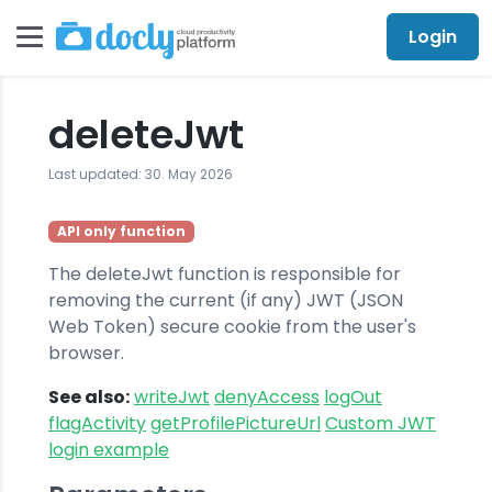
Login
deleteJwt
Last updated: 30. May 2026
API only function
The deleteJwt function is responsible for
removing the current (if any) JWT (JSON
Web Token) secure cookie from the user's
browser.
See also:
writeJwt
denyAccess
logOut
flagActivity
getProfilePictureUrl
Custom JWT
login example