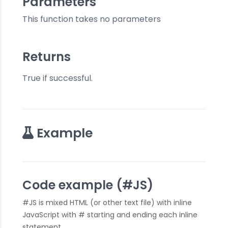
Parameters
This function takes no parameters
Returns
True if successful.
Example
Code example (#JS)
#JS is mixed HTML (or other text file) with inline
JavaScript with # starting and ending each inline
statement.