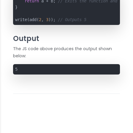
return
 a + b; 
// Exits the function and retur
}

write(add(
2
, 
3
)); 
// Outputs 5
Output
The JS code above produces the output shown
below:
5