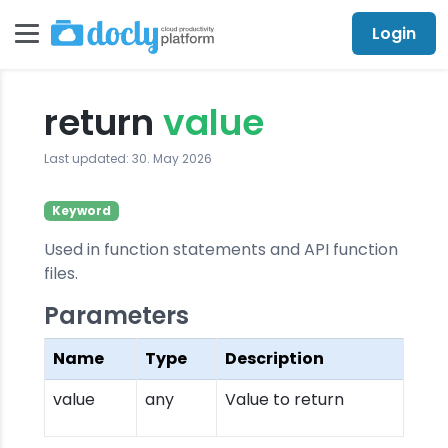
Login
return
value
Last updated: 30. May 2026
Keyword
Used in function statements and API function
files.
Parameters
Name
Type
Description
value
any
Value to return