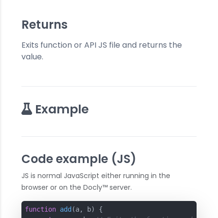
Returns
Exits function or API JS file and returns the
value.
Example
Code example (JS)
JS is normal JavaScript either running in the
browser or on the Docly™ server.
function
add
(
a, b
) 
{
