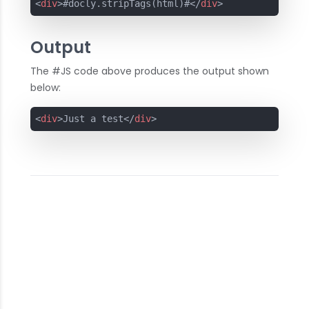
<
div
>
#docly.stripTags(html)#
</
div
>
Output
The #JS code above produces the output shown
below:
<
div
>
Just a test
</
div
>