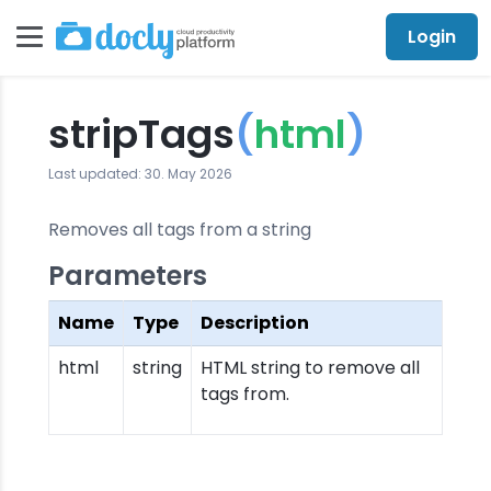
Login
stripTags
(
html
)
Last updated: 30. May 2026
Removes all tags from a string
Parameters
Name
Type
Description
html
string
HTML string to remove all
tags from.