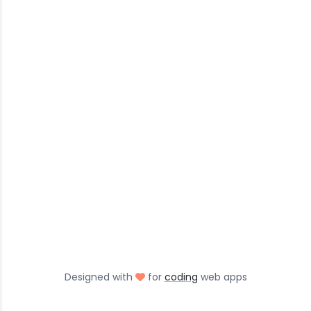
love
Designed with
for
coding
web apps