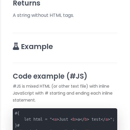
Returns
A string without HTML tags.
Example
Code example (#JS)
#JS is mixed HTML (or other text file) with inline
JavaScript with # starting and ending each inline
statement.
#{

    let html = "
<
a
>
Just 
<
b
>
a
</
b
>
 test
</
a
>
";
