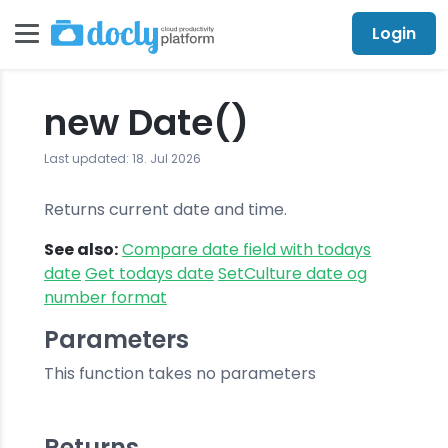
Login
new Date()
Last updated: 18. Jul 2026
Returns current date and time.
See also:
Compare date field with todays
date
Get todays date
SetCulture date og
number format
Parameters
This function takes no parameters
Returns