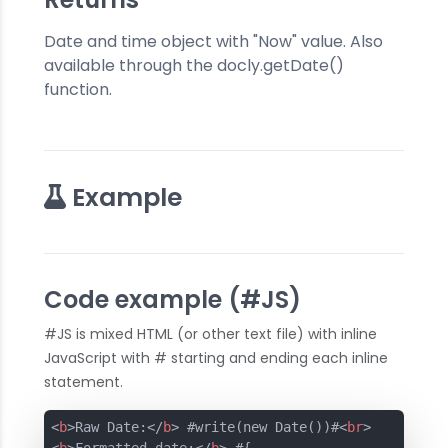
Date and time object with "Now" value. Also
available through the docly.getDate()
function.
Example
Code example (#JS)
#JS is mixed HTML (or other text file) with inline
JavaScript with # starting and ending each inline
statement.
<
b
>
Raw Date:
</
b
>
 #write(new Date())#
<
br
>