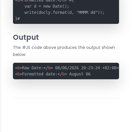
<
b
>
Formatted date:
</
b
>
 #{

    var d = new Date();

    write(docly.format(d, "MMMM dd"));

}#
Output
The #JS code above produces the output shown
below:
<
b
>
Raw Date:
</
b
>
 08/06/2026 20:23:24 +02:00
<
br
>
<
b
>
Formatted date:
</
b
>
 August 06