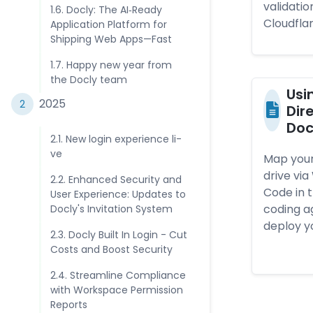
validatio
1.6. Doc­ly: The AI‑­Rea­dy
Cloudflar
App­lica­ti­on Plat­form for
Ship­ping Web Apps—­Fas­t
1.7. Hap­py new year from
the Doc­ly tea­m
Usi
202­5
2
Di­
Doc­
2.1. New lo­gin ex­perien­c­e li­
ve
Map your
drive vi
2.2. En­han­ced Se­curi­ty and
Code in t
User Ex­perien­c­e: Up­dates to
coding ag
Doc­ly's In­vita­tio­n Sys­tem
deploy y
2.3. Doc­ly Built In Lo­gin - Cut
Costs and Boost Se­curi­ty
2.4. St­ream­lin­e Comp­lian­c­e
with Works­pac­e Per­mis­sio­n
Re­port­s