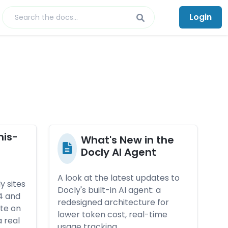
Login
mis­
What's New in the
-
Doc­ly AI Agen­t
A look at the latest updates to
y sites
Docly's built-in AI agent: a
4 and
redesigned architecture for
ute on
lower token cost, real-time
 real
usage tracking,…