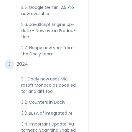
2.5. Goog­le Ge­mini 2.5 Pro
now avai­lab­le
2.6. Ja­vaSc­rip­t En­gine Up­
date - Now Li­ve in Pro­duc­
tio­n
2.7. Hap­py new year from
the Doc­ly tea­m
202­4
3
3.1. Doc­ly now uses Mic­
rosof­t Mo­naco as co­de edi­
tor and diff too­l
3.2. Coun­ters in Doc­ly
3.3. BE­TA of in­teg­rate­d AI
3.4. Im­por­tant Up­date: Au­
toma­tic Scan­ning Enab­led