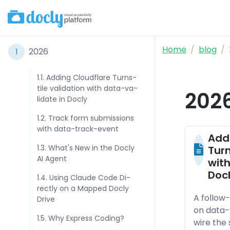
Home
blog
202­6
1
1.1. Ad­ding Cloudf­la­re Turns­
til­e va­lida­tio­n with da­ta-va­
202
lida­te in Doc­ly
1.2. Track form sub­mis­sio­ns
with da­ta-track-even­t
Ad­d
1.3. What's New in the Doc­ly
Turns
AI Agen­t
with
Doc­
1.4. Using Clau­de Co­de Di­
rect­ly on a Map­ped Doc­ly
A follow-
Dri­ve
on data-
1.5. Why Exp­ress Co­ding?
wire the