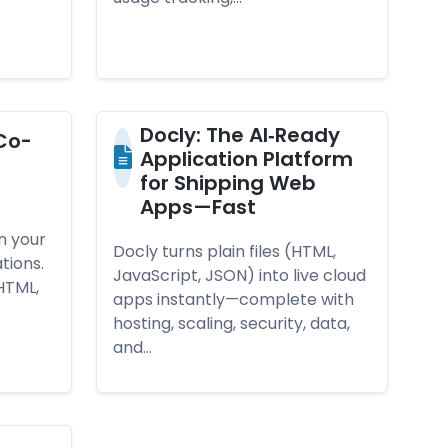
Doc­ly: The AI‑­Rea­dy
Co­
App­lica­ti­on Plat­form
for Ship­ping Web
Apps—­Fas­t
n your
Docly turns plain files (HTML,
tions.
JavaScript, JSON) into live cloud
HTML,
apps instantly—complete with
hosting, scaling, security, data,
and…