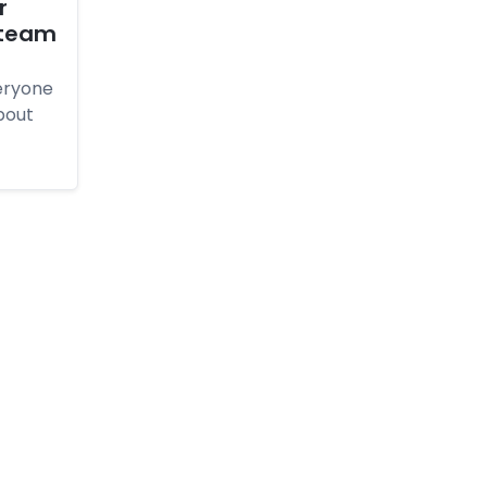
r
 tea­m
eryone
bout