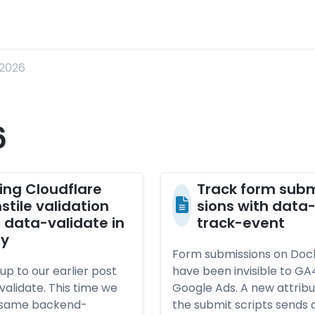
2026
6
ing Cloudf­la­re
Track form sub­
­til­e va­lida­tio­n
sio­ns with da­ta
 da­ta-va­lida­te in
track-even­t
ly
Form submissions on Docl
up to our earlier post
have been invisible to GA
validate. This time we
Google Ads. A new attrib
 same backend-
the submit scripts sends a