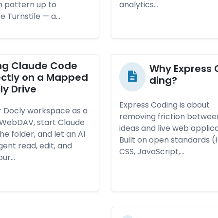
n pattern up to
analytics…
e Turnstile — a…
ng Clau­de Co­de
Why Exp­ress 
rect­ly on a Map­ped
ding?
ly Dri­ve
Express Coding is about
 Docly workspace as a
removing friction betwee
a WebDAV, start Claude
ideas and live web applica
he folder, and let an AI
Built on open standards (
ent read, edit, and
CSS, JavaScript,…
our…