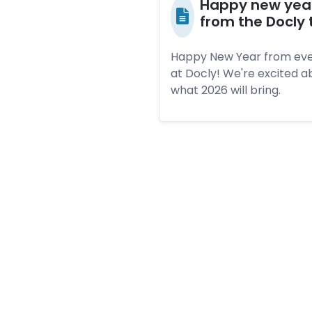
Hap­py new yea
from the Doc­ly
Happy New Year from ev
at Docly! We're excited a
what 2026 will bring.