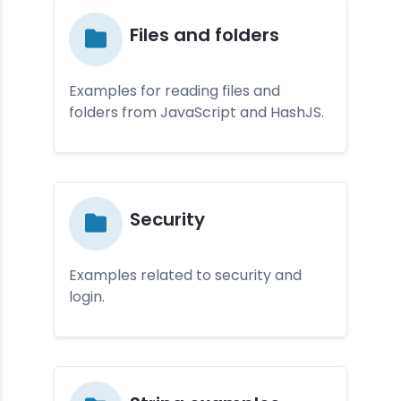
Fi­les and fol­der­s
Examples for reading files and
folders from JavaScript and HashJS.
Se­curi­ty
Examples related to security and
login.