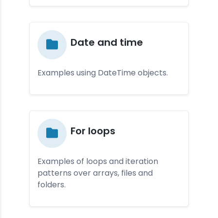
Da­te and ti­me
Examples using DateTime objects.
For loop­s
Examples of loops and iteration
patterns over arrays, files and
folders.