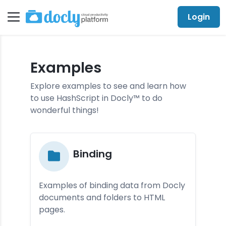
Login
Examples
Explore examples to see and learn how
to use HashScript in Docly™ to do
wonderful things!
Bin­din­g
Examples of binding data from Docly
documents and folders to HTML
pages.