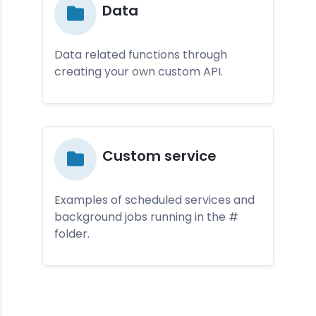
Da­ta
Data related functions through
creating your own custom API.
Cus­tom ser­vice
Examples of scheduled services and
background jobs running in the #
folder.