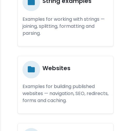
St­ring examp­les
Examples for working with strings —
joining, splitting, formatting and
parsing.
Web­site­s
Examples for building published
websites — navigation, SEO, redirects,
forms and caching.