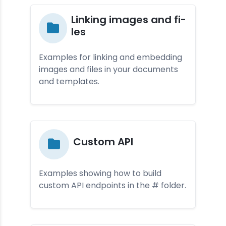
Lin­king ima­ges and fi­
les
Examples for linking and embedding
images and files in your documents
and templates.
Cus­tom API
Examples showing how to build
custom API endpoints in the # folder.